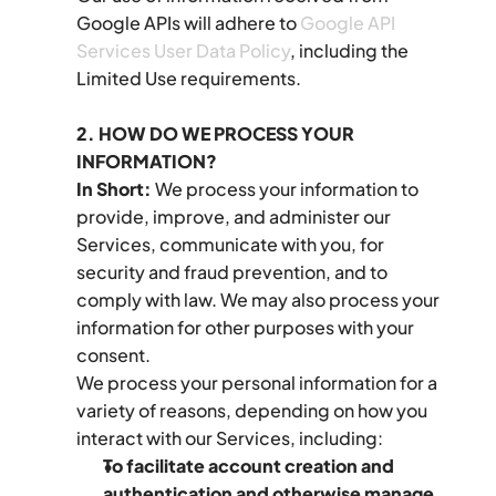
Google APIs will adhere to 
Google API 
Services User Data Policy
, including the 
Limited Use requirements.
2. HOW DO WE PROCESS YOUR 
INFORMATION?
In Short:
 We process your information to 
provide, improve, and administer our 
Services, communicate with you, for 
security and fraud prevention, and to 
comply with law. We may also process your 
information for other purposes with your 
consent.
We process your personal information for a 
variety of reasons, depending on how you 
interact with our Services, including:
To facilitate account creation and 
authentication and otherwise manage 