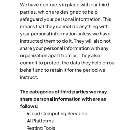
We have contracts in place with our third 
parties, which are designed to help 
safeguard your personal information. This 
means that they cannot do anything with 
your personal information unless we have 
instructed them to do it. They will also not 
share your personal information with any 
organization apart from us. They also 
commit to protect the data they hold on our 
behalf and to retain it for the period we 
instruct.
The categories of third parties we may 
share personal information with are as 
follows:
Cloud Computing Services
AI Platforms
Testing Tools