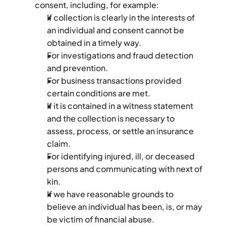
consent, including, for example:
If collection is clearly in the interests of 
an individual and consent cannot be 
obtained in a timely way.
For investigations and fraud detection 
and prevention.
For business transactions provided 
certain conditions are met.
If it is contained in a witness statement 
and the collection is necessary to 
assess, process, or settle an insurance 
claim.
For identifying injured, ill, or deceased 
persons and communicating with next of 
kin.
If we have reasonable grounds to 
believe an individual has been, is, or may 
be victim of financial abuse.