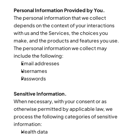
Personal Information Provided by You.
The personal information that we collect 
depends on the context of your interactions 
with us and the Services, the choices you 
make, and the products and features you use. 
The personal information we collect may 
include the following:
Email addresses
Usernames
Passwords
Sensitive Information.
When necessary, with your consent or as 
otherwise permitted by applicable law, we 
process the following categories of sensitive 
information:
Health data