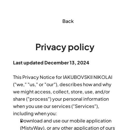
Back
Privacy policy
Last updated December 13, 2024
This Privacy Notice for IAKUBOVSKII NIKOLAI 
("we," "us," or "our"), describes how and why 
we might access, collect, store, use, and/or 
share ("process") your personal information 
when you use our services ("Services"), 
including when you:
Download and use our mobile application 
(MistyWay), or any other application of ours 