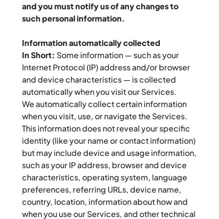
and you must notify us of any changes to 
such personal information.
Information automatically collected
In Short:
 Some information — such as your 
Internet Protocol (IP) address and/or browser 
and device characteristics — is collected 
automatically when you visit our Services.
We automatically collect certain information 
when you visit, use, or navigate the Services. 
This information does not reveal your specific 
identity (like your name or contact information) 
but may include device and usage information, 
such as your IP address, browser and device 
characteristics, operating system, language 
preferences, referring URLs, device name, 
country, location, information about how and 
when you use our Services, and other technical 