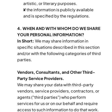
artistic, or literary purposes.
If the information is publicly available 
and is specified by the regulations.
4. WHEN AND WITH WHOM DO WE SHARE 
YOUR PERSONAL INFORMATION?
In Short:
 We may share information in 
specific situations described in this section 
and/or with the following categories of third 
parties.
Vendors, Consultants, and Other Third-
Party Service Providers.
We may share your data with third-party 
vendors, service providers, contractors, or 
agents ("third parties") who perform 
services for us or on our behalf and require 
access to such information to do that work. 