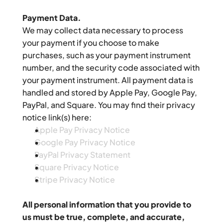
Payment Data.
We may collect data necessary to process 
your payment if you choose to make 
purchases, such as your payment instrument 
number, and the security code associated with 
your payment instrument. All payment data is 
handled and stored by Apple Pay, Google Pay, 
PayPal, and Square. You may find their privacy 
notice link(s) here:
Apple Pay Privacy Notice
Google Pay Privacy Notice
PayPal Privacy Statement
Square Privacy Notice
Stripe Privacy Notice
All personal information that you provide to 
us must be true, complete, and accurate, 