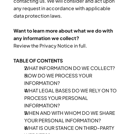
contacting us. We will consider and act upon 
any request in accordance with applicable 
data protection laws.
Want to learn more about what we do with 
any information we collect?
Review the Privacy Notice in full.
TABLE OF CONTENTS
WHAT INFORMATION DO WE COLLECT?
HOW DO WE PROCESS YOUR 
INFORMATION?
WHAT LEGAL BASES DO WE RELY ON TO 
PROCESS YOUR PERSONAL 
INFORMATION?
WHEN AND WITH WHOM DO WE SHARE 
YOUR PERSONAL INFORMATION?
WHAT IS OUR STANCE ON THIRD-PARTY 