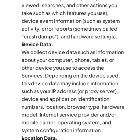
viewed, searches, and other actions you 
take such as which features you use), 
device event information (such as system 
activity, error reports (sometimes called 
"crash dumps"), and hardware settings).
Device Data.
We collect device data such as information 
about your computer, phone, tablet, or 
other device you use to access the 
Services. Depending on the device used, 
this device data may include information 
such as your IP address (or proxy server), 
device and application identification 
numbers, location, browser type, hardware 
model, Internet service provider and/or 
mobile carrier, operating system, and 
system configuration information.
Location Data.