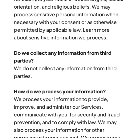
orientation, and religious beliefs. We may 
process sensitive personal information when 
necessary with your consent or as otherwise 
permitted by applicable law. Learn more 
about sensitive information we process.
Do we collect any information from third 
parties?
We do not collect any information from third 
parties.
How do we process your information?
We process your information to provide, 
improve, and administer our Services, 
communicate with you, for security and fraud 
prevention, and to comply with law. We may 
also process your information for other 
purposes with your consent. We process your 