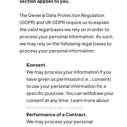
section applies to you.
The General Data Protection Regulation 
(GDPR) and UK GDPR require us to explain 
the valid legal bases we rely on in order to 
process your personal information. As such, 
we may rely on the following legal bases to 
process your personal information:
Consent.
We may process your information if you 
have given us permission (i.e., consent) 
to use your personal information for a 
specific purpose. You can withdraw your 
consent at any time. Learn more about 
withdrawing your consent
.
Performance of a Contract.
We may process your personal 