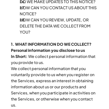
DO WE MAKE UPDATES TO THIS NOTICE?
HOW CAN YOU CONTACT US ABOUT THIS 
NOTICE?
HOW CAN YOU REVIEW, UPDATE, OR 
DELETE THE DATA WE COLLECT FROM 
YOU?
1. WHAT INFORMATION DO WE COLLECT?
Personal information you disclose to us
In Short:
 We collect personal information that 
you provide to us.
We collect personal information that you 
voluntarily provide to us when you register on 
the Services, express an interest in obtaining 
information about us or our products and 
Services, when you participate in activities on 
the Services, or otherwise when you contact 
us.