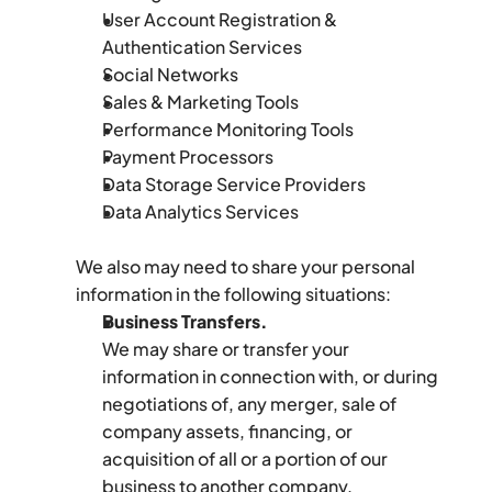
User Account Registration & 
Authentication Services
Social Networks
Sales & Marketing Tools
Performance Monitoring Tools
Payment Processors
Data Storage Service Providers
Data Analytics Services
We also may need to share your personal 
information in the following situations:
Business Transfers.
We may share or transfer your 
information in connection with, or during 
negotiations of, any merger, sale of 
company assets, financing, or 
acquisition of all or a portion of our 
business to another company.