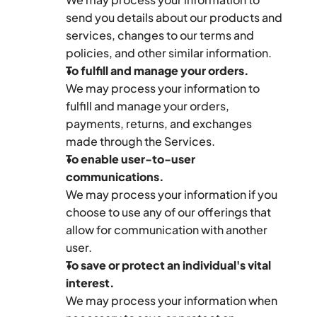
send you details about our products and 
services, changes to our terms and 
policies, and other similar information.
To fulfill and manage your orders.
We may process your information to 
fulfill and manage your orders, 
payments, returns, and exchanges 
made through the Services.
To enable user-to-user 
communications.
We may process your information if you 
choose to use any of our offerings that 
allow for communication with another 
user.
To save or protect an individual's vital 
interest.
We may process your information when 