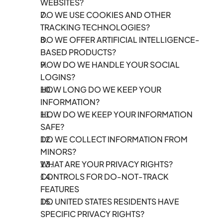
WEBSITES?
DO WE USE COOKIES AND OTHER 
TRACKING TECHNOLOGIES?
DO WE OFFER ARTIFICIAL INTELLIGENCE-
BASED PRODUCTS?
HOW DO WE HANDLE YOUR SOCIAL 
LOGINS?
HOW LONG DO WE KEEP YOUR 
INFORMATION?
HOW DO WE KEEP YOUR INFORMATION 
SAFE?
DO WE COLLECT INFORMATION FROM 
MINORS?
WHAT ARE YOUR PRIVACY RIGHTS?
CONTROLS FOR DO-NOT-TRACK 
FEATURES
DO UNITED STATES RESIDENTS HAVE 
SPECIFIC PRIVACY RIGHTS?