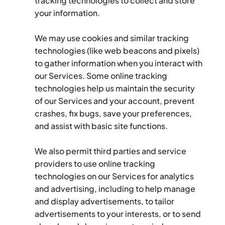
tracking technologies to collect and store 
your information.
We may use cookies and similar tracking 
technologies (like web beacons and pixels) 
to gather information when you interact with 
our Services. Some online tracking 
technologies help us maintain the security 
of our Services and your account, prevent 
crashes, fix bugs, save your preferences, 
and assist with basic site functions.
We also permit third parties and service 
providers to use online tracking 
technologies on our Services for analytics 
and advertising, including to help manage 
and display advertisements, to tailor 
advertisements to your interests, or to send 