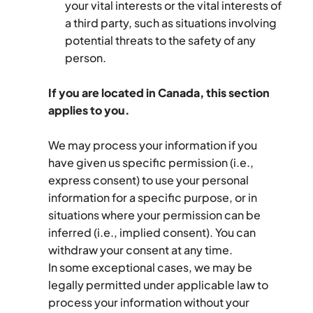
your vital interests or the vital interests of 
a third party, such as situations involving 
potential threats to the safety of any 
person.
If you are located in Canada, this section 
applies to you.
We may process your information if you 
have given us specific permission (i.e., 
express consent) to use your personal 
information for a specific purpose, or in 
situations where your permission can be 
inferred (i.e., implied consent). You can 
withdraw your consent at any time.
In some exceptional cases, we may be 
legally permitted under applicable law to 
process your information without your 