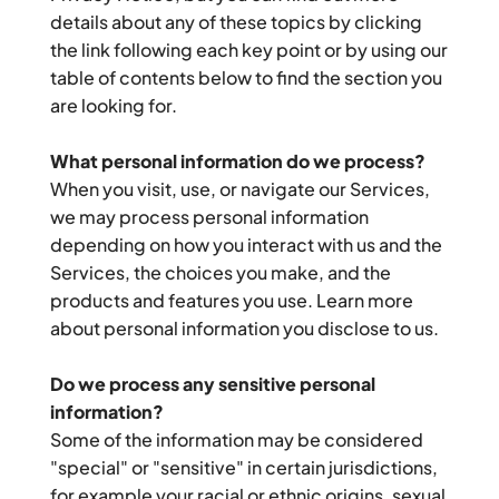
details about any of these topics by clicking 
the link following each key point or by using our 
table of contents below to find the section you 
are looking for.
What personal information do we process?
When you visit, use, or navigate our Services, 
we may process personal information 
depending on how you interact with us and the 
Services, the choices you make, and the 
products and features you use. Learn more 
about personal information you disclose to us.
Do we process any sensitive personal 
information?
Some of the information may be considered 
"special" or "sensitive" in certain jurisdictions, 
for example your racial or ethnic origins, sexual 