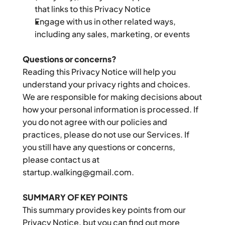
that links to this Privacy Notice
Engage with us in other related ways, 
including any sales, marketing, or events
Questions or concerns?
Reading this Privacy Notice will help you 
understand your privacy rights and choices. 
We are responsible for making decisions about 
how your personal information is processed. If 
you do not agree with our policies and 
practices, please do not use our Services. If 
you still have any questions or concerns, 
please contact us at 
startup.walking@gmail.com.
SUMMARY OF KEY POINTS
This summary provides key points from our 
Privacy Notice, but you can find out more 