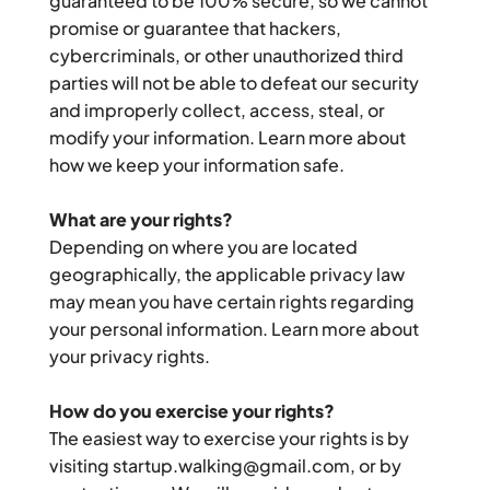
guaranteed to be 100% secure, so we cannot 
promise or guarantee that hackers, 
cybercriminals, or other unauthorized third 
parties will not be able to defeat our security 
and improperly collect, access, steal, or 
modify your information. Learn more about 
how we keep your information safe.
What are your rights?
Depending on where you are located 
geographically, the applicable privacy law 
may mean you have certain rights regarding 
your personal information. Learn more about 
your privacy rights.
How do you exercise your rights?
The easiest way to exercise your rights is by 
visiting startup.walking@gmail.com, or by 