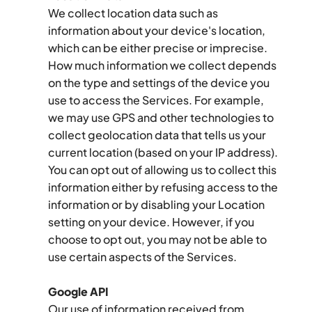
We collect location data such as 
information about your device's location, 
which can be either precise or imprecise. 
How much information we collect depends 
on the type and settings of the device you 
use to access the Services. For example, 
we may use GPS and other technologies to 
collect geolocation data that tells us your 
current location (based on your IP address). 
You can opt out of allowing us to collect this 
information either by refusing access to the 
information or by disabling your Location 
setting on your device. However, if you 
choose to opt out, you may not be able to 
use certain aspects of the Services.
Google API
Our use of information received from 