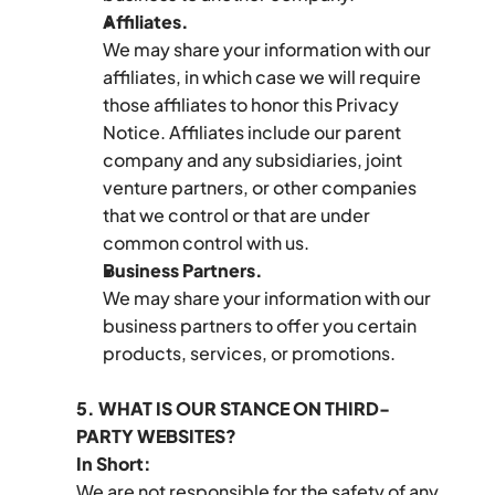
Affiliates.
We may share your information with our 
affiliates, in which case we will require 
those affiliates to honor this Privacy 
Notice. Affiliates include our parent 
company and any subsidiaries, joint 
venture partners, or other companies 
that we control or that are under 
common control with us.
Business Partners.
We may share your information with our 
business partners to offer you certain 
products, services, or promotions.
5. WHAT IS OUR STANCE ON THIRD-
PARTY WEBSITES?
In Short:
We are not responsible for the safety of any 