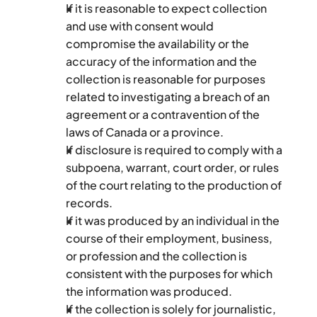
If it is reasonable to expect collection 
and use with consent would 
compromise the availability or the 
accuracy of the information and the 
collection is reasonable for purposes 
related to investigating a breach of an 
agreement or a contravention of the 
laws of Canada or a province.
If disclosure is required to comply with a 
subpoena, warrant, court order, or rules 
of the court relating to the production of 
records.
If it was produced by an individual in the 
course of their employment, business, 
or profession and the collection is 
consistent with the purposes for which 
the information was produced.
If the collection is solely for journalistic, 