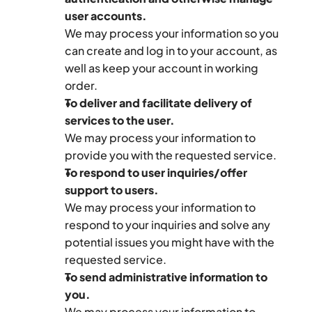
user accounts.
We may process your information so you 
can create and log in to your account, as 
well as keep your account in working 
order.
To deliver and facilitate delivery of 
services to the user.
We may process your information to 
provide you with the requested service.
To respond to user inquiries/offer 
support to users.
We may process your information to 
respond to your inquiries and solve any 
potential issues you might have with the 
requested service.
To send administrative information to 
you.
We may process your information to 