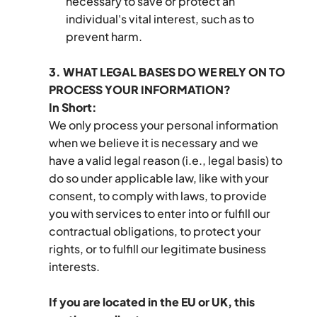
necessary to save or protect an 
individual's vital interest, such as to 
prevent harm.
3. WHAT LEGAL BASES DO WE RELY ON TO 
PROCESS YOUR INFORMATION?
In Short:
We only process your personal information 
when we believe it is necessary and we 
have a valid legal reason (i.e., legal basis) to 
do so under applicable law, like with your 
consent, to comply with laws, to provide 
you with services to enter into or fulfill our 
contractual obligations, to protect your 
rights, or to fulfill our legitimate business 
interests.
If you are located in the EU or UK, this 