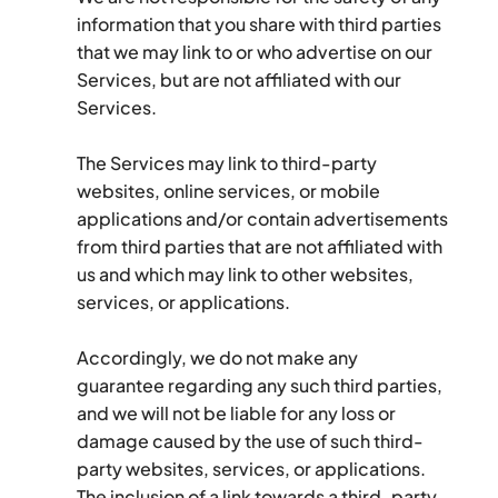
information that you share with third parties 
that we may link to or who advertise on our 
Services, but are not affiliated with our 
Services.
The Services may link to third-party 
websites, online services, or mobile 
applications and/or contain advertisements 
from third parties that are not affiliated with 
us and which may link to other websites, 
services, or applications. 
Accordingly, we do not make any 
guarantee regarding any such third parties, 
and we will not be liable for any loss or 
damage caused by the use of such third-
party websites, services, or applications. 
The inclusion of a link towards a third-party 