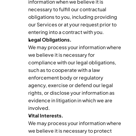
information when we believe it is 
necessary to fulfill our contractual 
obligations to you, including providing 
our Services or at your request prior to 
entering into a contract with you.
Legal Obligations.
We may process your information where 
we believe it is necessary for 
compliance with our legal obligations, 
such as to cooperate with a law 
enforcement body or regulatory 
agency, exercise or defend our legal 
rights, or disclose your information as 
evidence in litigation in which we are 
involved.
Vital Interests.
We may process your information where 
we believe it is necessary to protect 