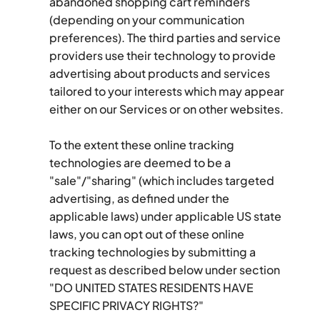
abandoned shopping cart reminders 
(depending on your communication 
preferences). The third parties and service 
providers use their technology to provide 
advertising about products and services 
tailored to your interests which may appear 
either on our Services or on other websites.
To the extent these online tracking 
technologies are deemed to be a 
"sale"/"sharing" (which includes targeted 
advertising, as defined under the 
applicable laws) under applicable US state 
laws, you can opt out of these online 
tracking technologies by submitting a 
request as described below under section 
"DO UNITED STATES RESIDENTS HAVE 
SPECIFIC PRIVACY RIGHTS?"