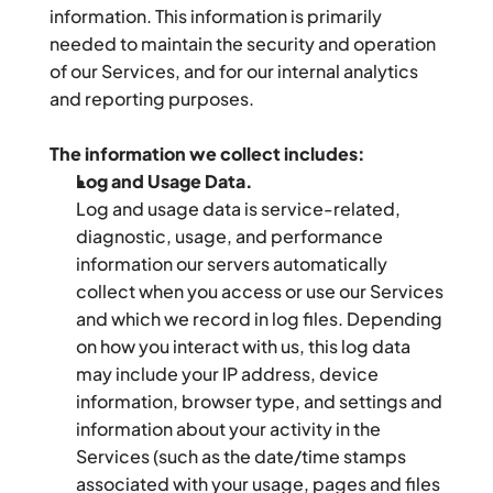
information. This information is primarily 
needed to maintain the security and operation 
of our Services, and for our internal analytics 
and reporting purposes.
The information we collect includes:
Log and Usage Data.
Log and usage data is service-related, 
diagnostic, usage, and performance 
information our servers automatically 
collect when you access or use our Services 
and which we record in log files. Depending 
on how you interact with us, this log data 
may include your IP address, device 
information, browser type, and settings and 
information about your activity in the 
Services (such as the date/time stamps 
associated with your usage, pages and files 