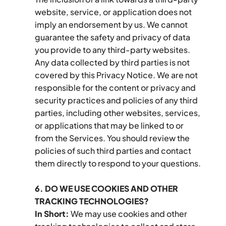
website, service, or application does not 
imply an endorsement by us. We cannot 
guarantee the safety and privacy of data 
you provide to any third-party websites. 
Any data collected by third parties is not 
covered by this Privacy Notice. We are not 
responsible for the content or privacy and 
security practices and policies of any third 
parties, including other websites, services, 
or applications that may be linked to or 
from the Services. You should review the 
policies of such third parties and contact 
them directly to respond to your questions.
6. DO WE USE COOKIES AND OTHER 
TRACKING TECHNOLOGIES?
In Short:
 We may use cookies and other 