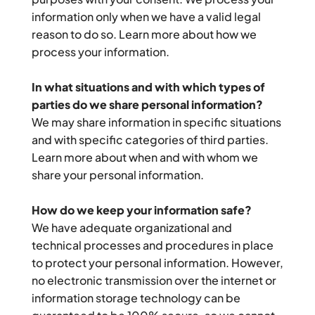
information only when we have a valid legal 
reason to do so. Learn more about how we 
process your information.
In what situations and with which types of 
parties do we share personal information?
We may share information in specific situations 
and with specific categories of third parties. 
Learn more about when and with whom we 
share your personal information.
How do we keep your information safe?
We have adequate organizational and 
technical processes and procedures in place 
to protect your personal information. However, 
no electronic transmission over the internet or 
information storage technology can be 